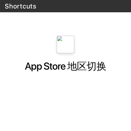
Shortcuts
App Store 地区切换