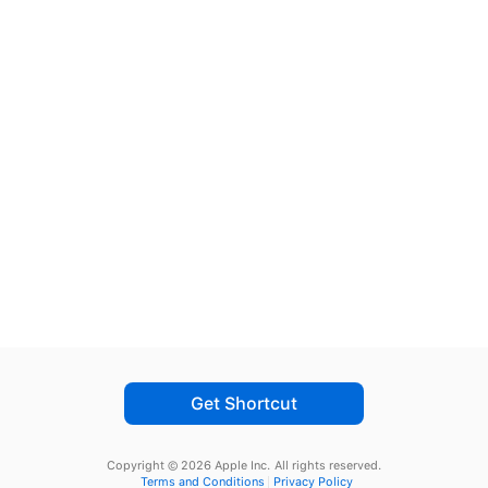
Get Shortcut
Copyright © 2026 Apple Inc.
All rights reserved.
Terms and Conditions
Privacy Policy