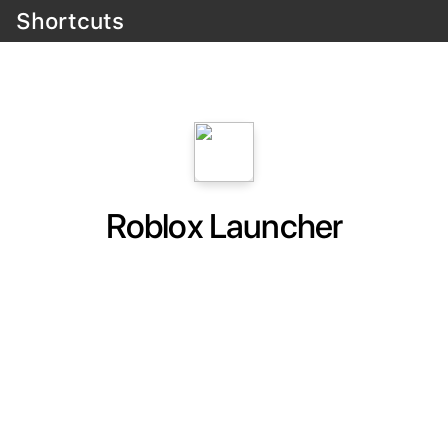
Shortcuts
Roblox Launcher