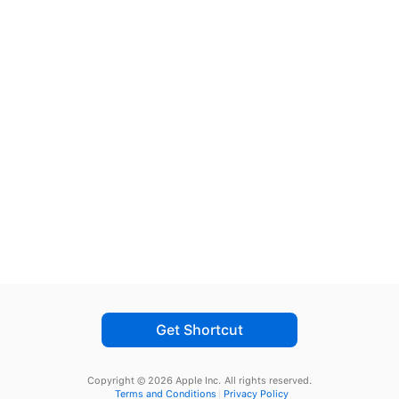
Get Shortcut
Copyright © 2026 Apple Inc.
All rights reserved.
Terms and Conditions
Privacy Policy