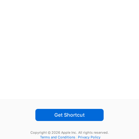
Get Shortcut
Copyright © 2026 Apple Inc.
All rights reserved.
Terms and Conditions
Privacy Policy