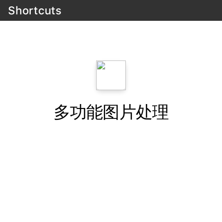
Shortcuts
多功能图片处理