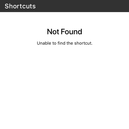
Shortcuts
Not Found
Unable to find the shortcut.