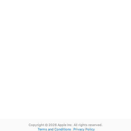
Copyright © 2026 Apple Inc.
All rights reserved.
Terms and Conditions
Privacy Policy