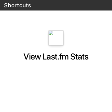
Shortcuts
View Last.fm Stats