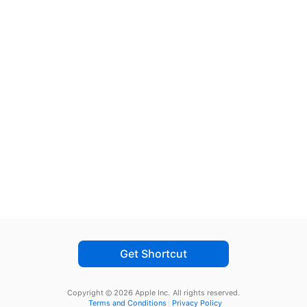
Get Shortcut
Copyright © 2026 Apple Inc.
All rights reserved.
Terms and Conditions
Privacy Policy