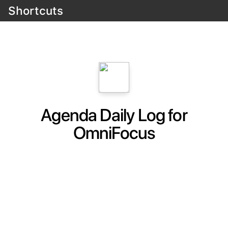
Shortcuts
Agenda Daily Log for
OmniFocus