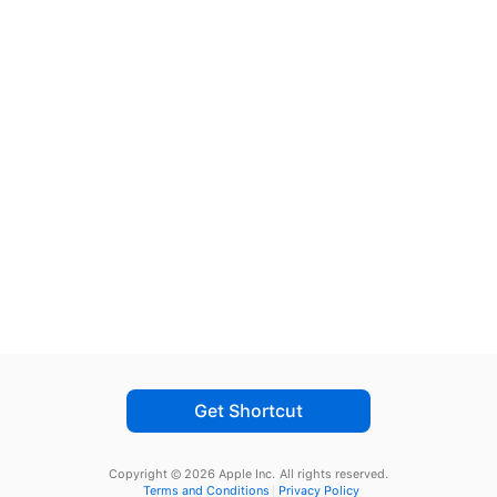
Get Shortcut
Copyright © 2026 Apple Inc.
All rights reserved.
Terms and Conditions
Privacy Policy