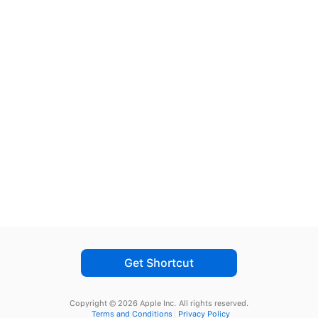
Get Shortcut
Copyright © 2026 Apple Inc.
All rights reserved.
Terms and Conditions
Privacy Policy