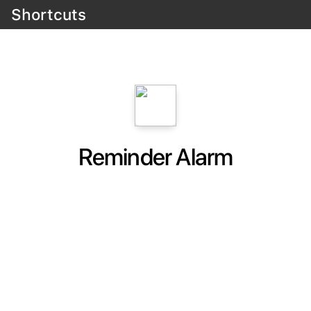
Shortcuts
Reminder Alarm