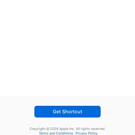
Get Shortcut
Copyright © 2026 Apple Inc.
All rights reserved.
Terms and Conditions
Privacy Policy