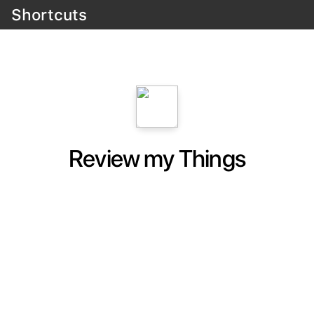
Shortcuts
Review my Things