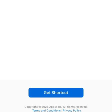
Get Shortcut
Copyright © 2026 Apple Inc.
All rights reserved.
Terms and Conditions
Privacy Policy