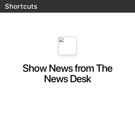
Shortcuts
Show News from The
News Desk