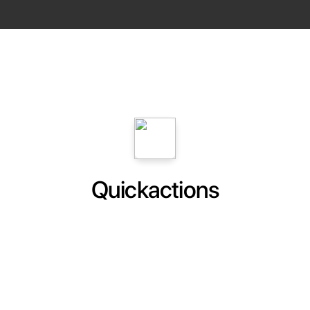
Quickactions