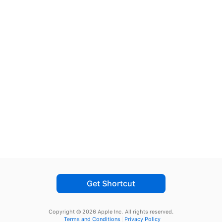
Get Shortcut
Copyright © 2026 Apple Inc.
All rights reserved.
Terms and Conditions
Privacy Policy