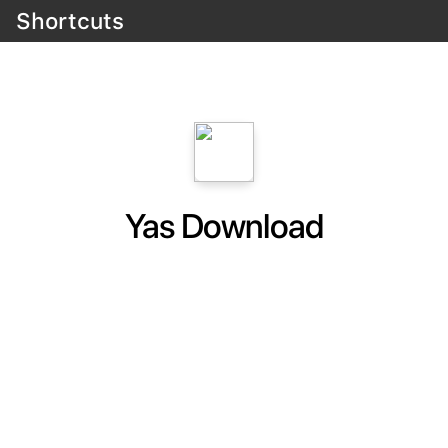
Shortcuts
Yas Download