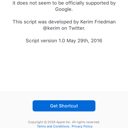
it does not seem to be officially supported by
Google.
This script was developed by Kerim Friedman
@kerim on Twitter.
Script version 1.0 May 29th, 2016
Get Shortcut
Copyright © 2026 Apple Inc.
All rights reserved.
Terms and Conditions
Privacy Policy