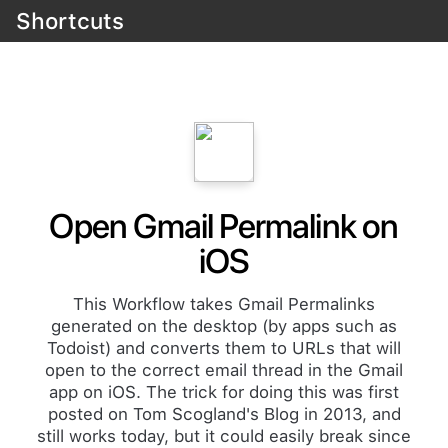
Shortcuts
Open Gmail Permalink on
iOS
This Workflow takes Gmail Permalinks
generated on the desktop (by apps such as
Todoist) and converts them to URLs that will
open to the correct email thread in the Gmail
app on iOS. The trick for doing this was first
posted on Tom Scogland's Blog in 2013, and
still works today, but it could easily break since