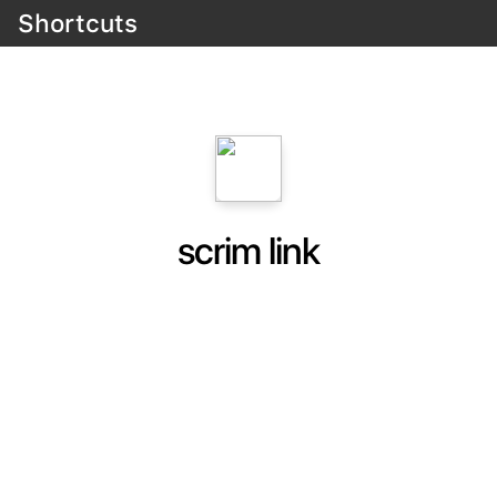
Shortcuts
scrim link