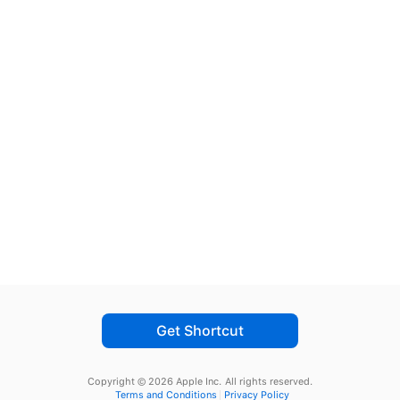
Get Shortcut
Copyright © 2026 Apple Inc.
All rights reserved.
Terms and Conditions
Privacy Policy