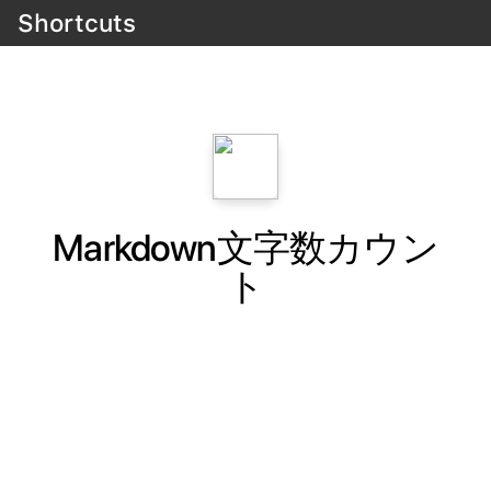
Shortcuts
Markdown文字数カウン
ト