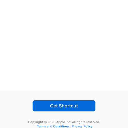
Get Shortcut
Copyright © 2026 Apple Inc.
All rights reserved.
Terms and Conditions
Privacy Policy