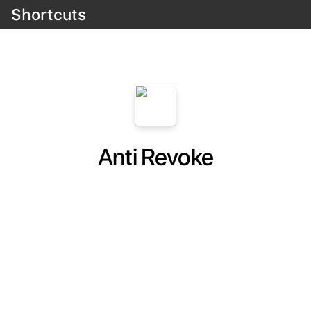
Shortcuts
Anti Revoke