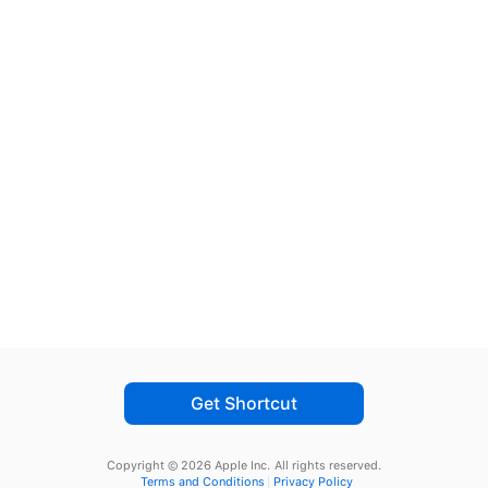
Get Shortcut
Copyright © 2026 Apple Inc.
All rights reserved.
Terms and Conditions
Privacy Policy