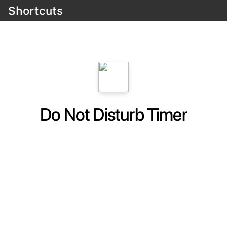
Shortcuts
Do Not Disturb Timer