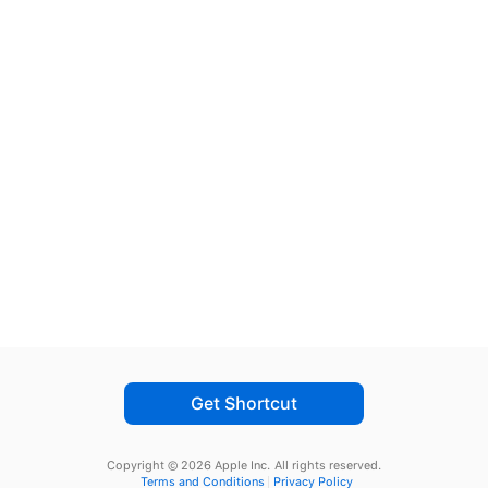
Get Shortcut
Copyright © 2026 Apple Inc.
All rights reserved.
Terms and Conditions
Privacy Policy