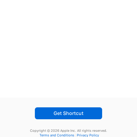
Get Shortcut
Copyright © 2026 Apple Inc.
All rights reserved.
Terms and Conditions
Privacy Policy