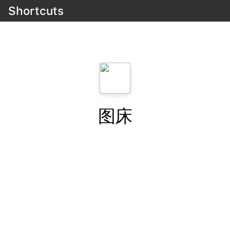
Shortcuts
图床