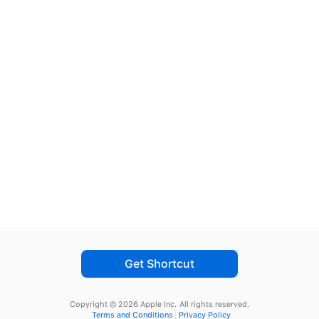
Get Shortcut
Copyright © 2026 Apple Inc.
All rights reserved.
Terms and Conditions
Privacy Policy