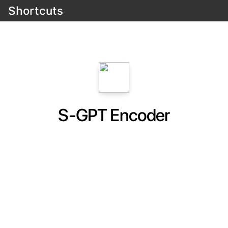
Shortcuts
S-GPT Encoder