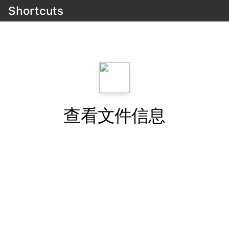
Shortcuts
查看文件信息