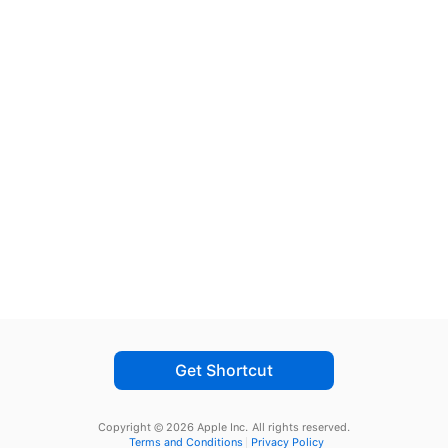
Get Shortcut
Copyright © 2026 Apple Inc.
All rights reserved.
Terms and Conditions
Privacy Policy