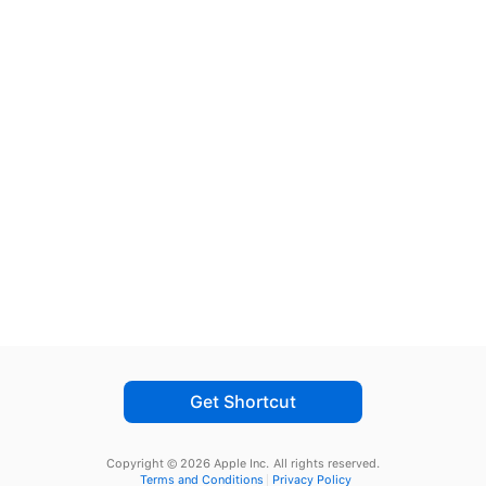
Get Shortcut
Copyright © 2026 Apple Inc.
All rights reserved.
Terms and Conditions
Privacy Policy