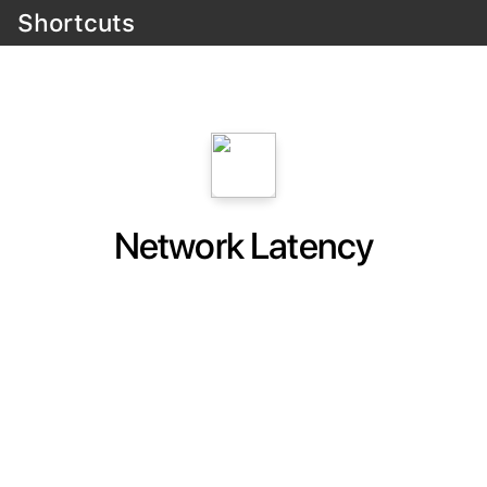
Shortcuts
Network Latency