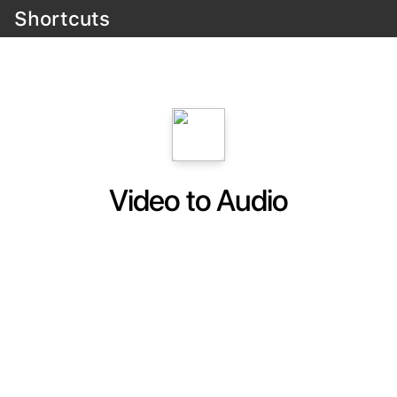
Shortcuts
Video to Audio