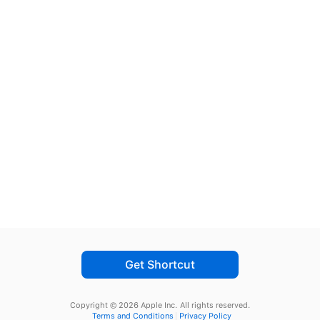
Get Shortcut
Copyright © 2026 Apple Inc.
All rights reserved.
Terms and Conditions
Privacy Policy