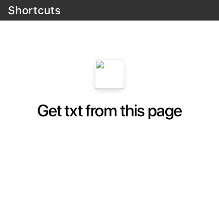
Shortcuts
Get txt from this page