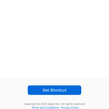
Get Shortcut
Copyright © 2026 Apple Inc.
All rights reserved.
Terms and Conditions
Privacy Policy