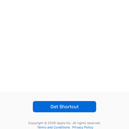
Get Shortcut
Copyright © 2026 Apple Inc.
All rights reserved.
Terms and Conditions
Privacy Policy