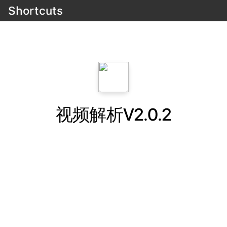
Shortcuts
视频解析V2.0.2