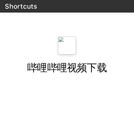
Shortcuts
哔哩哔哩视频下载