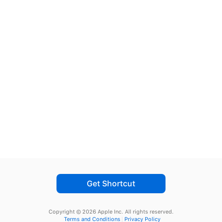
Get Shortcut
Copyright © 2026 Apple Inc.
All rights reserved.
Terms and Conditions
Privacy Policy