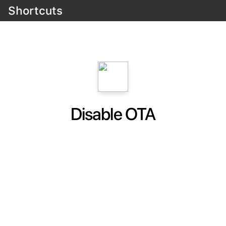
Shortcuts
Disable OTA