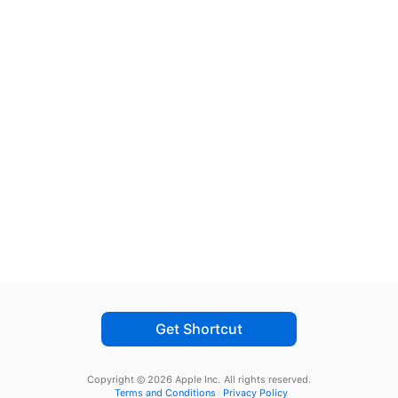
Get Shortcut
Copyright © 2026 Apple Inc.
All rights reserved.
Terms and Conditions
Privacy Policy