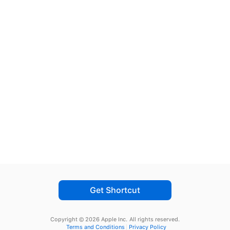
Get Shortcut
Copyright © 2026 Apple Inc.
All rights reserved.
Terms and Conditions
Privacy Policy