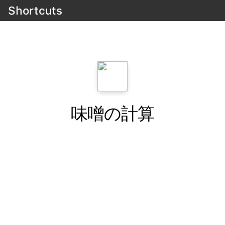
Shortcuts
味噌の計算