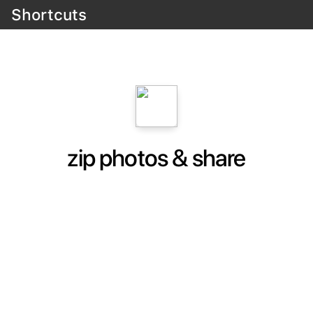
Shortcuts
zip photos & share