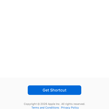
Get Shortcut
Copyright © 2026 Apple Inc.
All rights reserved.
Terms and Conditions
Privacy Policy