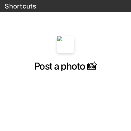
Shortcuts
Post a photo 📸