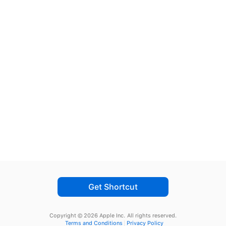
Get Shortcut
Copyright © 2026 Apple Inc.
All rights reserved.
Terms and Conditions
Privacy Policy