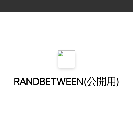
RANDBETWEEN(公開用)