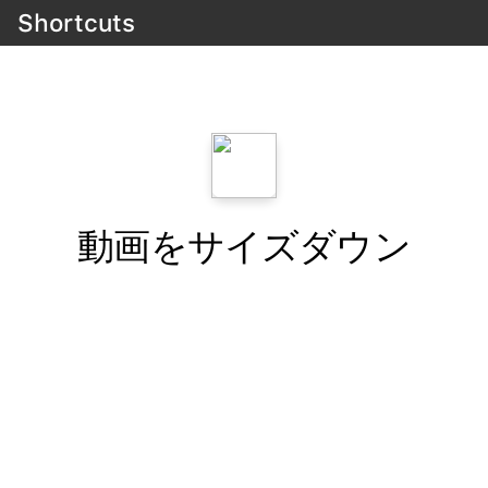
Shortcuts
動画をサイズダウン