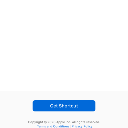
Get Shortcut
Copyright © 2026 Apple Inc.
All rights reserved.
Terms and Conditions
Privacy Policy