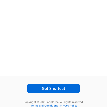
Get Shortcut
Copyright © 2026 Apple Inc.
All rights reserved.
Terms and Conditions
Privacy Policy