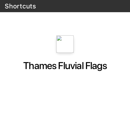
Shortcuts
Thames Fluvial Flags