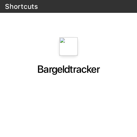
Shortcuts
Bargeldtracker