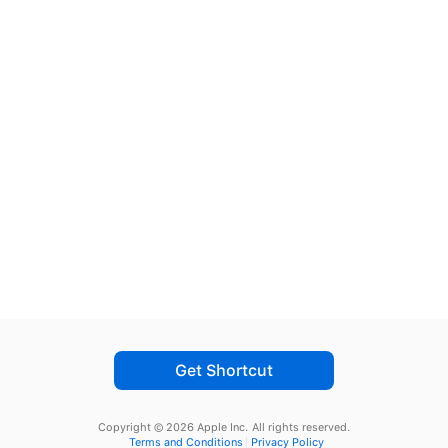
Get Shortcut
Copyright © 2026 Apple Inc.
All rights reserved.
Terms and Conditions
Privacy Policy