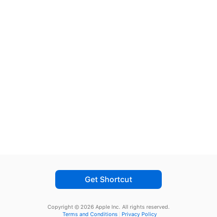
Get Shortcut
Copyright © 2026 Apple Inc.
All rights reserved.
Terms and Conditions
Privacy Policy