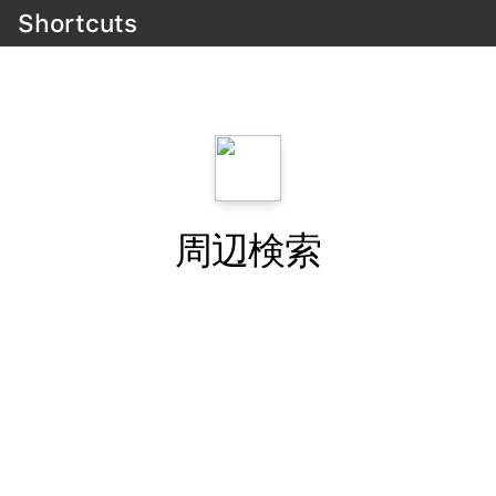
Shortcuts
周辺検索