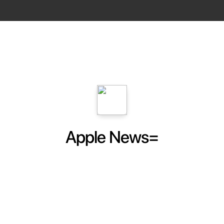
Apple News=