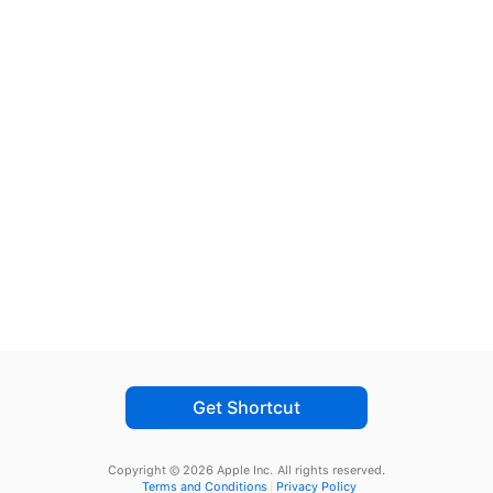
Get Shortcut
Copyright © 2026 Apple Inc.
All rights reserved.
Terms and Conditions
Privacy Policy