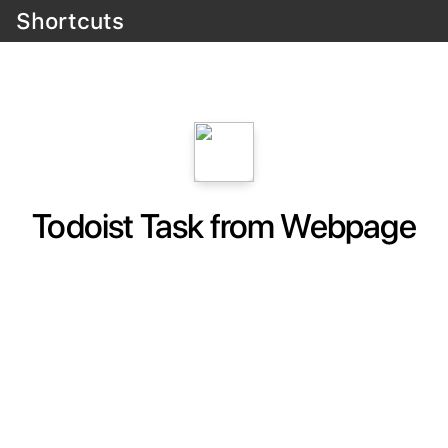
Shortcuts
Todoist Task from Webpage