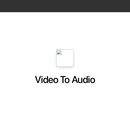
Video To Audio