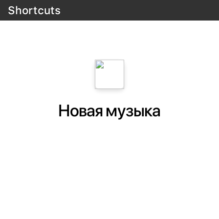
Shortcuts
Новая музыка