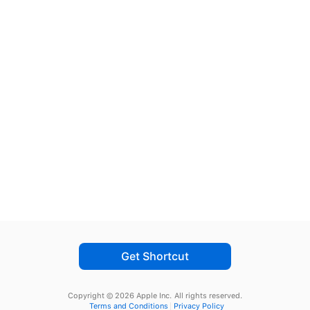
Get Shortcut
Copyright © 2026 Apple Inc.
All rights reserved.
Terms and Conditions
Privacy Policy