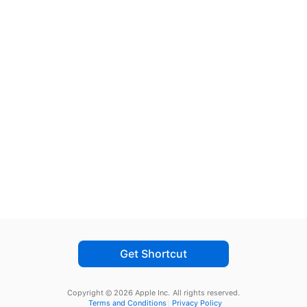
Get Shortcut
Copyright © 2026 Apple Inc.
All rights reserved.
Terms and Conditions
Privacy Policy