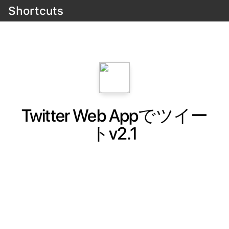
Shortcuts
Twitter Web Appでツイー
トv2.1