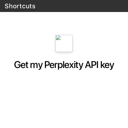
Shortcuts
Get my Perplexity API key