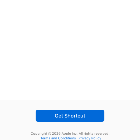
Get Shortcut
Copyright © 2026 Apple Inc.
All rights reserved.
Terms and Conditions
Privacy Policy