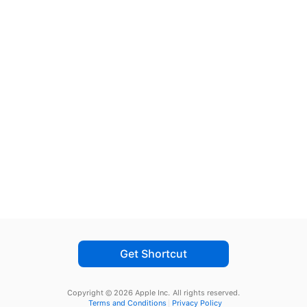
Get Shortcut
Copyright © 2026 Apple Inc.
All rights reserved.
Terms and Conditions
Privacy Policy