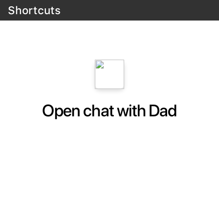
Shortcuts
Open chat with Dad