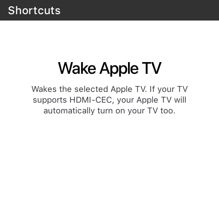
Shortcuts
Wake Apple TV
Wakes the selected Apple TV. If your TV
supports HDMI-CEC, your Apple TV will
automatically turn on your TV too.