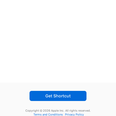
Get Shortcut
Copyright © 2026 Apple Inc.
All rights reserved.
Terms and Conditions
Privacy Policy