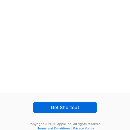
Get Shortcut
Copyright © 2026 Apple Inc.
All rights reserved.
Terms and Conditions
Privacy Policy