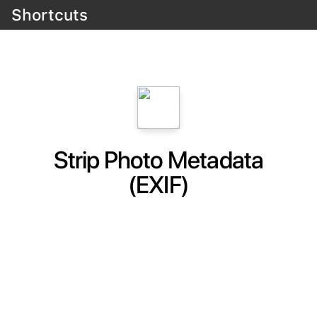
Shortcuts
Strip Photo Metadata
(EXIF)