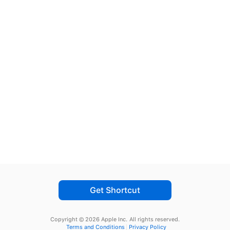
Get Shortcut
Copyright © 2026 Apple Inc.
All rights reserved.
Terms and Conditions
Privacy Policy