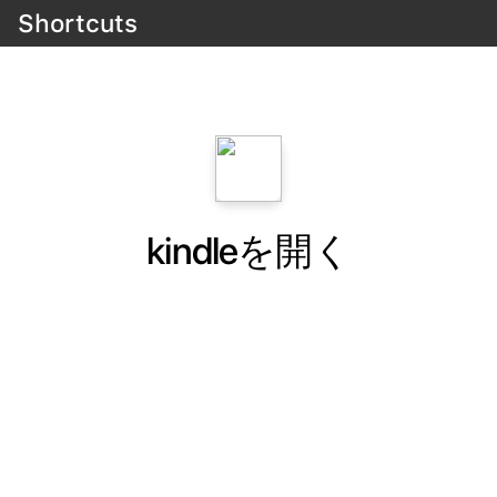
Shortcuts
kindleを開く