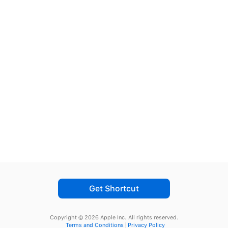
Get Shortcut
Copyright © 2026 Apple Inc.
All rights reserved.
Terms and Conditions
Privacy Policy