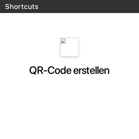
Shortcuts
QR-Code erstellen