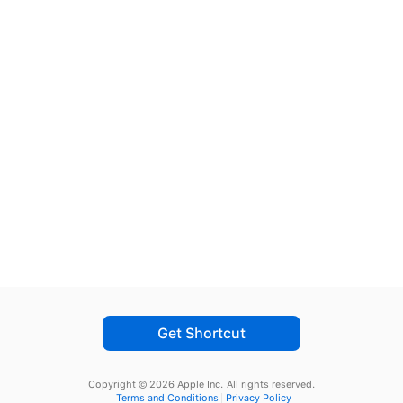
Get Shortcut
Copyright © 2026 Apple Inc.
All rights reserved.
Terms and Conditions
Privacy Policy