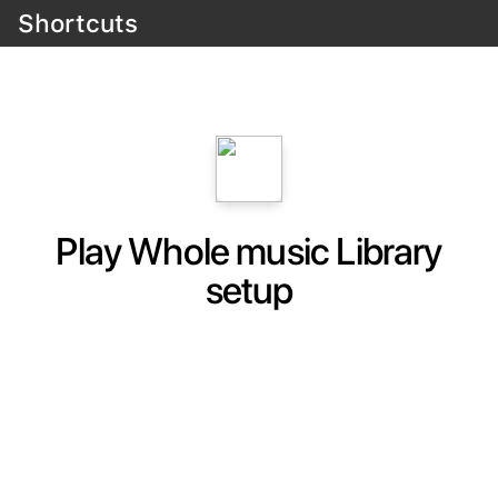
Shortcuts
Play Whole music Library
setup