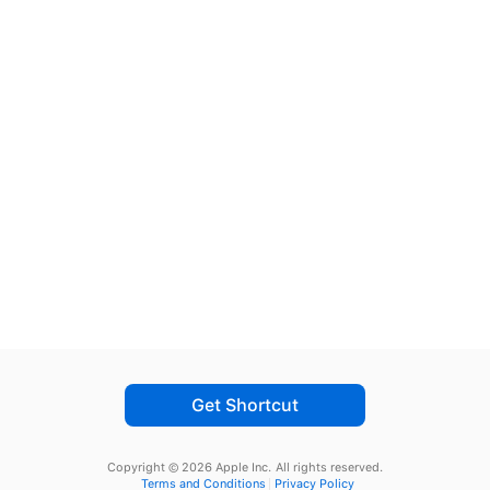
Get Shortcut
Copyright © 2026 Apple Inc.
All rights reserved.
Terms and Conditions
Privacy Policy