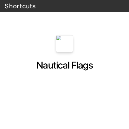
Shortcuts
Nautical Flags