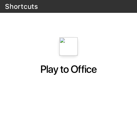
Shortcuts
Play to Office