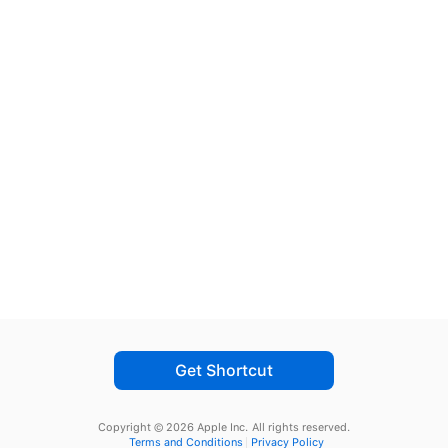
Get Shortcut
Copyright © 2026 Apple Inc.
All rights reserved.
Terms and Conditions
Privacy Policy