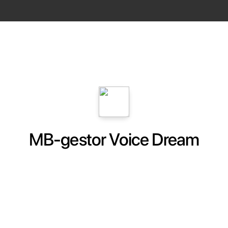
MB-gestor Voice Dream