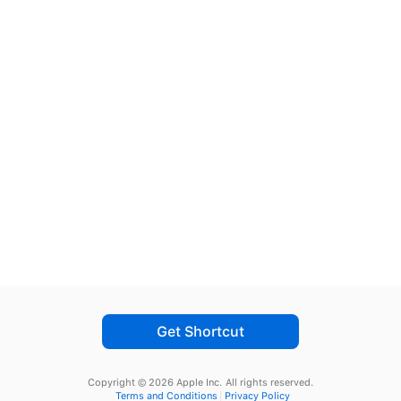
Get Shortcut
Copyright © 2026 Apple Inc.
All rights reserved.
Terms and Conditions
Privacy Policy