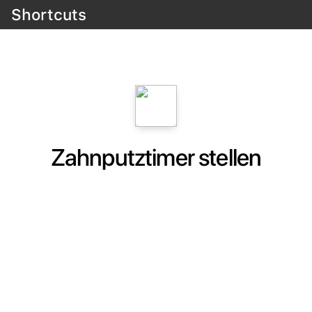
Shortcuts
Zahnputztimer stellen