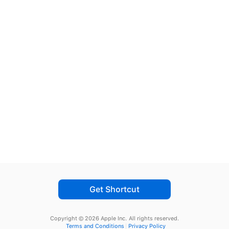
Get Shortcut
Copyright © 2026 Apple Inc.
All rights reserved.
Terms and Conditions
Privacy Policy