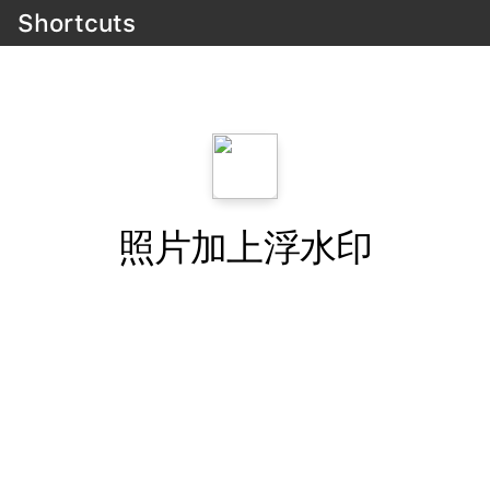
Shortcuts
照片加上浮水印